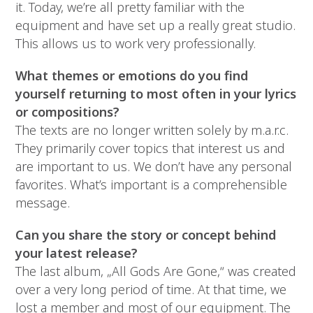
it. Today, we’re all pretty familiar with the
equipment and have set up a really great studio.
This allows us to work very professionally.
What themes or emotions do you find
yourself returning to most often in your lyrics
or compositions?
The texts are no longer written solely by m.a.r.c.
They primarily cover topics that interest us and
are important to us. We don’t have any personal
favorites. What’s important is a comprehensible
message.
Can you share the story or concept behind
your latest release?
The last album, „All Gods Are Gone,“ was created
over a very long period of time. At that time, we
lost a member and most of our equipment. The