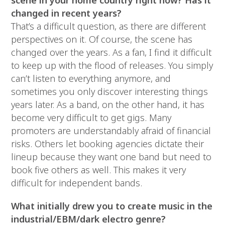
scene in your home country right now? Has it
changed in recent years?
That’s a difficult question, as there are different
perspectives on it. Of course, the scene has
changed over the years. As a fan, I find it difficult
to keep up with the flood of releases. You simply
can’t listen to everything anymore, and
sometimes you only discover interesting things
years later. As a band, on the other hand, it has
become very difficult to get gigs. Many
promoters are understandably afraid of financial
risks. Others let booking agencies dictate their
lineup because they want one band but need to
book five others as well. This makes it very
difficult for independent bands.
What initially drew you to create music in the
industrial/EBM/dark electro genre?