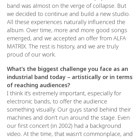
band was almost on the verge of collapse. But
we decided to continue and build a new studio.
All these experiences naturally influenced the
album. Over time, more and more good songs
emerged, and we accepted an offer from ALFA
MATRIX. The rest is history, and we are truly
proud of our work.
What’s the biggest challenge you face as an
industrial band today – artistically or in terms
of reaching audiences?
I think it’s extremely important, especially for
electronic bands, to offer the audience
something visually. Our guys stand behind their
machines and don’t run around the stage. Even
our first concert (in 2002) had a background
video. At the time, that wasn’t commonplace, and