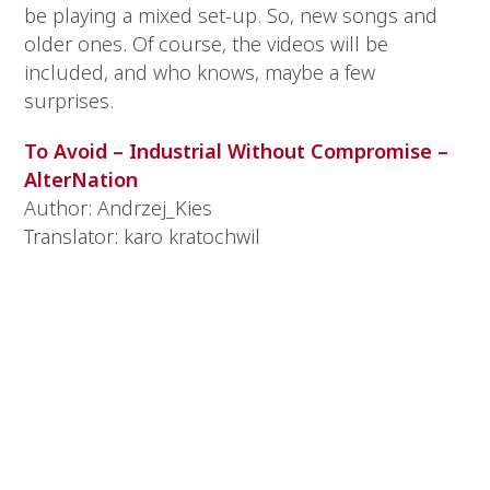
be playing a mixed set-up. So, new songs and
older ones. Of course, the videos will be
included, and who knows, maybe a few
surprises.
To Avoid – Industrial Without Compromise –
AlterNation
Author: Andrzej_Kies
Translator: karo kratochwil