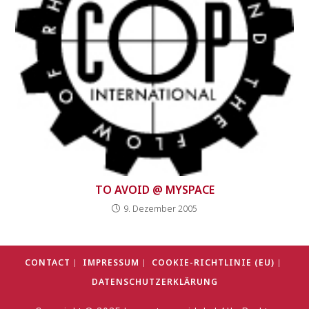
TO AVOID @ MYSPACE
9. Dezember 2005
CONTACT
IMPRESSUM
COOKIE-RICHTLINIE (EU)
DATENSCHUTZERKLÄRUNG