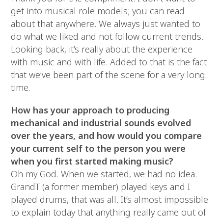
get into musical role models; you can read
about that anywhere. We always just wanted to
do what we liked and not follow current trends.
Looking back, it’s really about the experience
with music and with life. Added to that is the fact
that we’ve been part of the scene for a very long
time.
How has your approach to producing
mechanical and industrial sounds evolved
over the years, and how would you compare
your current self to the person you were
when you first started making music?
Oh my God. When we started, we had no idea.
GrandT (a former member) played keys and I
played drums, that was all. It’s almost impossible
to explain today that anything really came out of