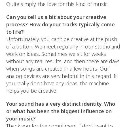
Quite simply, the love for this kind of music.
Can you tell us a bit about your creative
process? How do your tracks typically come
to life?
Unfortunately, you can’t be creative at the push
of a button. We meet regularly in our studio and
work on ideas. Sometimes we sit for weeks
without any real results, and then there are days
when songs are created in a few hours. Our
analog devices are very helpful in this regard. If
you really don’t have any ideas, the machine
helps you be creative.
Your sound has a very distinct identity. Who
or what has been the biggest influence on
your music?
Thank you for the compliment. I don’t want to