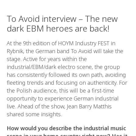
To Avoid interview – The new
dark EBM heroes are back!
At the 9th edition of HOYM Industry FEST in
Rybnik, the German band To Avoid will take the
stage. Active for years within the
industrial/EBM/dark electro scene, the group
has consistently followed its own path, avoiding
fleeting trends and focusing on authenticity. For
the Polish audience, this will be a first-time
opportunity to experience German industrial
live. Ahead of the show, Jean Barry Matthis
shared some insights.
How would you describe the industrial music