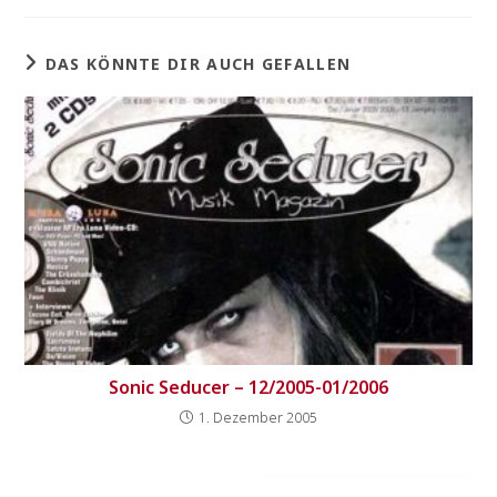
DAS KÖNNTE DIR AUCH GEFALLEN
Sonic Seducer – 12/2005-01/2006
1. Dezember 2005