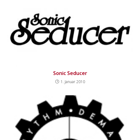
Sonic Seducer
1. Januar 2010