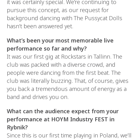
it was certainly special. We’re continuing to
pursue this concept, as our request for
background dancing with The Pussycat Dolls
hasn’t been answered yet.
What’s been your most memorable live
performance so far and why?
It was our first gig at Rockstars in Tallinn. The
club was packed with a diverse crowd, and
people were dancing from the first beat. The
club was literally buzzing. That, of course, gives
you back a tremendous amount of energy as a
band and drives you on.
What can the audience expect from your
performance at HOYM Industry FEST in
Rybnik?
Since this is our first time playing in Poland, we’ll