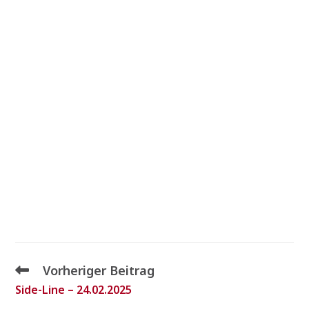
Vorheriger Beitrag
Side-Line – 24.02.2025