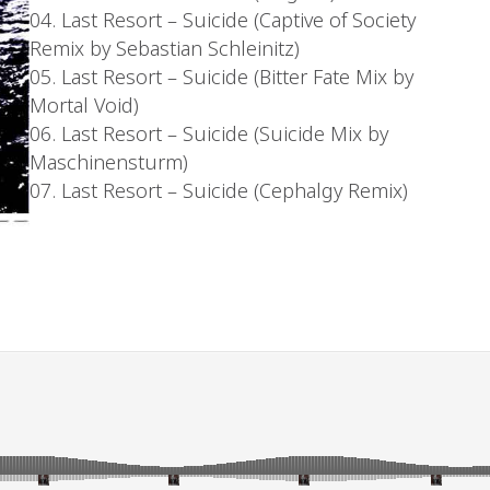
04. Last Resort – Suicide (Captive of Society
Remix by Sebastian Schleinitz)
05. Last Resort – Suicide (Bitter Fate Mix by
Mortal Void)
06. Last Resort – Suicide (Suicide Mix by
Maschinensturm)
07. Last Resort – Suicide (Cephalgy Remix)