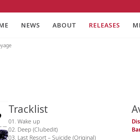
ME
NEWS
ABOUT
RELEASES
M
oyage
Tracklist
A
01. Wake up
Di
02. Deep (Clubedit)
Ba
03. Last Resort – Suicide (Original)