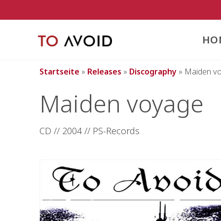
Inhalt
springen
HO
Startseite
»
Releases
»
Discography
»
Maiden v
Maiden voyage
CD // 2004 // PS-Records