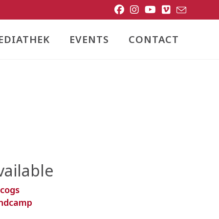
EDIATHEK
EVENTS
CONTACT
vailable
scogs
ndcamp