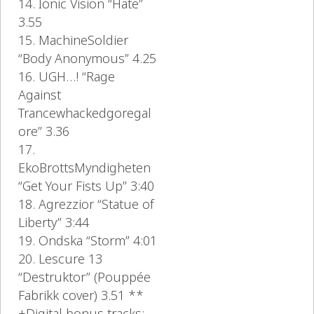
14. Ionic Vision “Hate”
3.55
15. MachineSoldier
“Body Anonymous” 4.25
16. UGH…! “Rage
Against
Trancewhackedgoregal
ore” 3.36
17.
EkoBrottsMyndigheten
“Get Your Fists Up” 3:40
18. Agrezzior “Statue of
Liberty” 3:44
19. Ondska “Storm” 4:01
20. Lescure 13
“Destruktor” (Pouppée
Fabrikk cover) 3.51 **
+Digital bonus tracks: