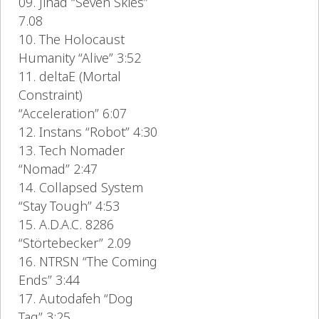
09. Jihad “Seven Skies”
7.08
10. The Holocaust
Humanity “Alive” 3:52
11. deltaE (Mortal
Constraint)
“Acceleration” 6:07
12. Instans “Robot” 4:30
13. Tech Nomader
“Nomad” 2:47
14. Collapsed System
“Stay Tough” 4:53
15. A.D.A.C. 8286
“Störtebecker” 2.09
16. NTRSN “The Coming
Ends” 3:44
17. Autodafeh “Dog
Tag” 3:25