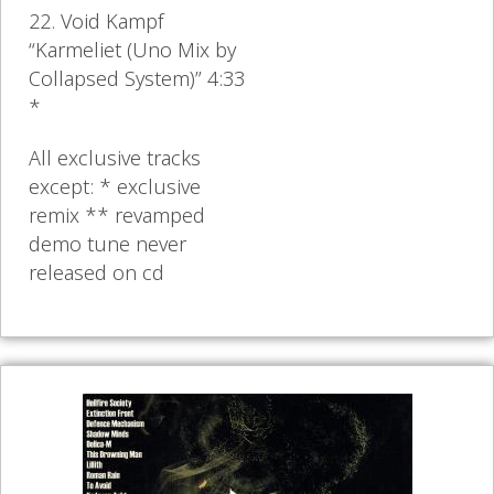
22. Void Kampf
“Karmeliet (Uno Mix by
Collapsed System)” 4:33
*
All exclusive tracks
except: * exclusive
remix ** revamped
demo tune never
released on cd