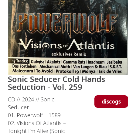
Sonic Seducer Cold Hands
Seduction - Vol. 259
CD // 2024 // Sonic
discogs
Seducer
01. Powerwolf – 1589
02. Visions Of Atlantis –
Tonight I’m Alive (Sonic