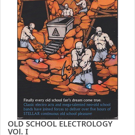
OLD SCHOOL ELECTROLOGY
VOl. I