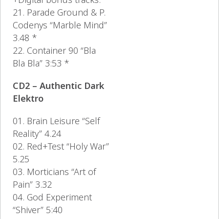
21. Parade Ground & P.
Codenys “Marble Mind”
3.48 *
22. Container 90 “Bla
Bla Bla” 3:53 *
CD2 – Authentic Dark
Elektro
01. Brain Leisure “Self
Reality” 4.24
02. Red+Test “Holy War”
5.25
03. Morticians “Art of
Pain” 3.32
04. God Experiment
“Shiver” 5:40