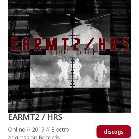
EARMT2 / HRS
Online // 2013 // Electro
discogs
Aggression Records