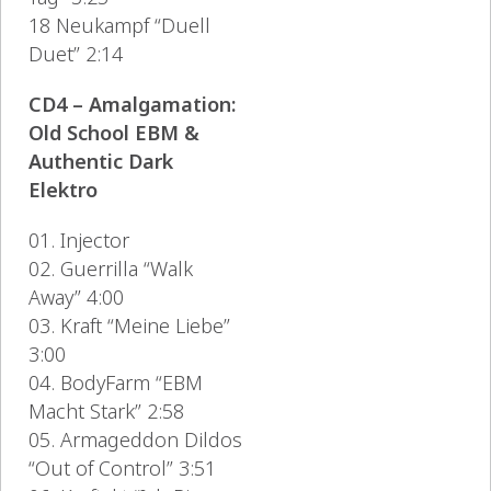
18 Neukampf “Duell
Duet” 2:14
CD4 – Amalgamation:
Old School EBM &
Authentic Dark
Elektro
01. Injector
02. Guerrilla “Walk
Away” 4:00
03. Kraft “Meine Liebe”
3:00
04. BodyFarm “EBM
Macht Stark” 2:58
05. Armageddon Dildos
“Out of Control” 3:51