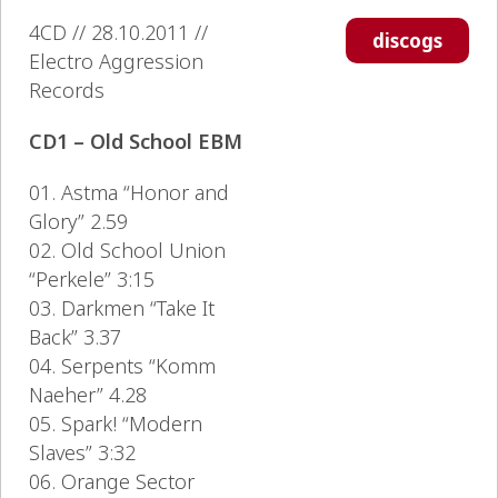
4CD // 28.10.2011 //
discogs
Electro Aggression
Records
CD1 – Old School EBM
01. Astma “Honor and
Glory” 2.59
02. Old School Union
“Perkele” 3:15
03. Darkmen “Take It
Back” 3.37
04. Serpents “Komm
Naeher” 4.28
05. Spark! “Modern
Slaves” 3:32
06. Orange Sector