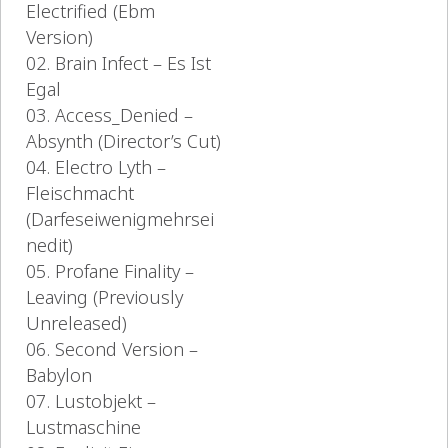
Electrified (Ebm
Version)
02. Brain Infect – Es Ist
Egal
03. Access_Denied –
Absynth (Director’s Cut)
04. Electro Lyth –
Fleischmacht
(Darfeseiwenigmehrsei
nedit)
05. Profane Finality –
Leaving (Previously
Unreleased)
06. Second Version –
Babylon
07. Lustobjekt –
Lustmaschine