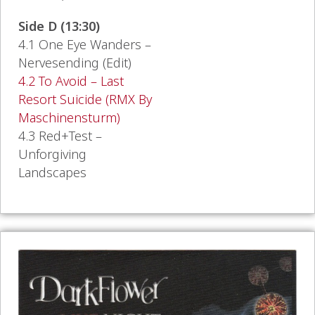
Side D (13:30)
4.1 One Eye Wanders –
Nervesending (Edit)
4.2 To Avoid – Last
Resort Suicide (RMX By
Maschinensturm)
4.3 Red+Test –
Unforgiving
Landscapes