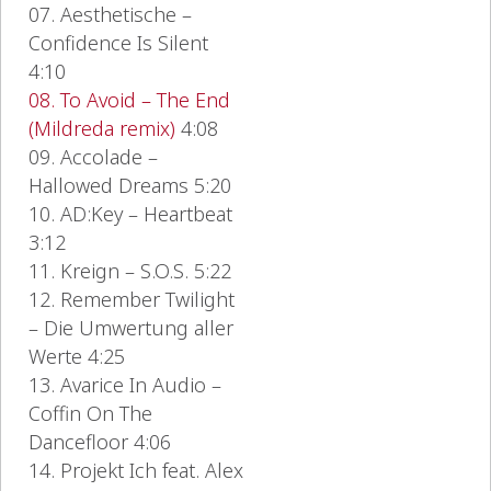
07. Aesthetische –
Confidence Is Silent
4:10
08. To Avoid – The End
(Mildreda remix)
4:08
09. Accolade –
Hallowed Dreams 5:20
10. AD:Key – Heartbeat
3:12
11. Kreign – S.O.S. 5:22
12. Remember Twilight
– Die Umwertung aller
Werte 4:25
13. Avarice In Audio –
Coffin On The
Dancefloor 4:06
14. Projekt Ich feat. Alex