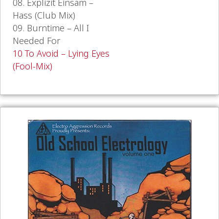
08. Explizit Einsam –
Hass (Club Mix)
09. Burntime – All I
Needed For
10 To Avoid – Lying Eyes
(Fool-Mix)