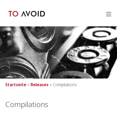
Inhalt
springen
Startseite
»
Releases
»
Compilations
Compilations