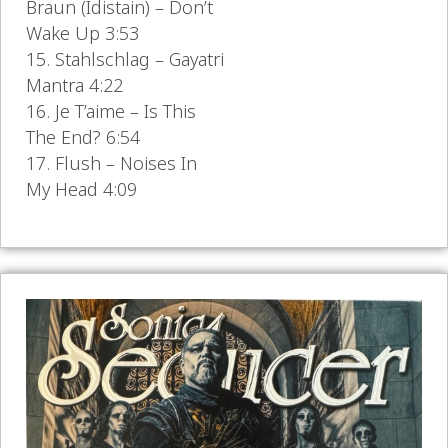
Braun (Idistain) – Don’t
Wake Up 3:53
15. Stahlschlag – Gayatri
Mantra 4:22
16. Je T’aime – Is This
The End? 6:54
17. Flush – Noises In
My Head 4:09