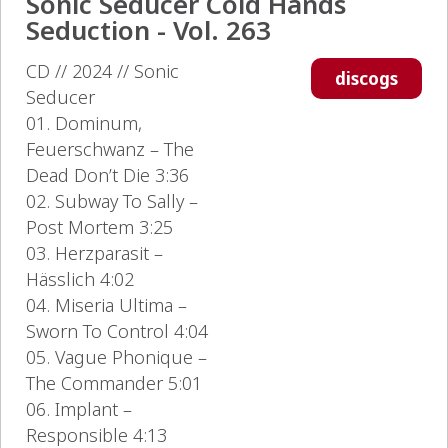
Sonic Seducer Cold Hands
Seduction - Vol. 263
CD // 2024 // Sonic
discogs
Seducer
01. Dominum,
Feuerschwanz – The
Dead Don’t Die 3:36
02. Subway To Sally –
Post Mortem 3:25
03. Herzparasit –
Hässlich 4:02
04. Miseria Ultima –
Sworn To Control 4:04
05. Vague Phonique –
The Commander 5:01
06. Implant –
Responsible 4:13