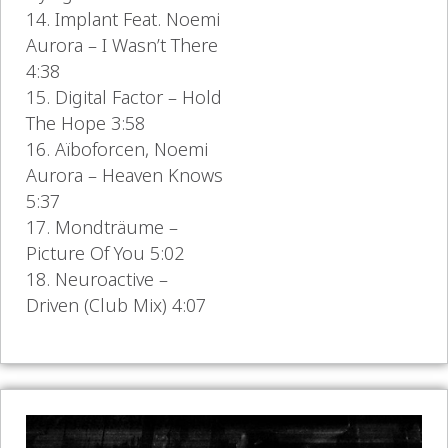
14. Implant Feat. Noemi
Aurora – I Wasn’t There
4:38
15. Digital Factor – Hold
The Hope 3:58
16. Aïboforcen, Noemi
Aurora – Heaven Knows
5:37
17. Mondträume –
Picture Of You 5:02
18. Neuroactive –
Driven (Club Mix) 4:07