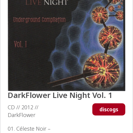
DarkFlower Live Night Vol. 1
CD // 2012 //
discogs
DarkFlower
01. Céleste Noir –