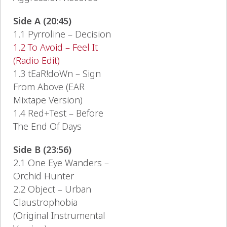
Side A (20:45)
1.1 Pyrroline – Decision
1.2 To Avoid – Feel It
(Radio Edit)
1.3 tEaR!doWn – Sign
From Above (EAR
Mixtape Version)
1.4 Red+Test – Before
The End Of Days
Side B (23:56)
2.1 One Eye Wanders –
Orchid Hunter
2.2 Object – Urban
Claustrophobia
(Original Instrumental