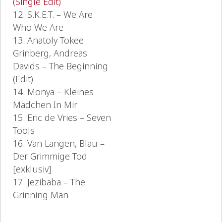
(Single Edit)
12. S.K.E.T. – We Are
Who We Are
13. Anatoly Tokee
Grinberg, Andreas
Davids – The Beginning
(Edit)
14. Monya – Kleines
Mädchen In Mir
15. Eric de Vries – Seven
Tools
16. Van Langen, Blau –
Der Grimmige Tod
[exklusiv]
17. Jezibaba – The
Grinning Man