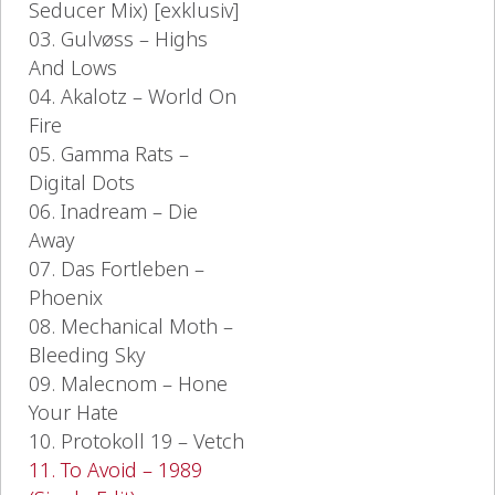
Seducer Mix) [exklusiv]
03. Gulvøss – Highs
And Lows
04. Akalotz – World On
Fire
05. Gamma Rats –
Digital Dots
06. Inadream – Die
Away
07. Das Fortleben –
Phoenix
08. Mechanical Moth –
Bleeding Sky
09. Malecnom – Hone
Your Hate
10. Protokoll 19 – Vetch
11. To Avoid – 1989