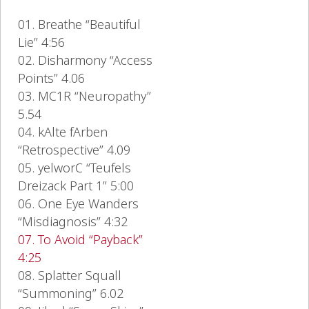
01. Breathe “Beautiful
Lie” 4:56
02. Disharmony “Access
Points” 4.06
03. MC1R “Neuropathy”
5.54
04. kAlte fArben
“Retrospective” 4.09
05. yelworC “Teufels
Dreizack Part 1” 5:00
06. One Eye Wanders
“Misdiagnosis” 4:32
07. To Avoid “Payback”
4:25
08. Splatter Squall
“Summoning” 6.02