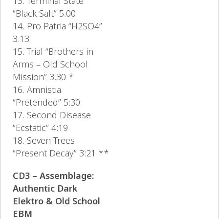
13. Terminal State
“Black Salt” 5.00
14. Pro Patria “H2SO4”
3.13
15. Trial “Brothers in
Arms – Old School
Mission” 3.30 *
16. Amnistia
“Pretended” 5:30
17. Second Disease
“Ecstatic” 4:19
18. Seven Trees
“Present Decay” 3:21 **
CD3 – Assemblage:
Authentic Dark
Elektro & Old School
EBM