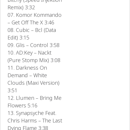
Remix) 3:32
07. Komor Kommando
– Get Off The X 3:46
08. Cubic – Bcl (Data
Edit) 3:15
09. Glis – Control 3:58
10. AD:Key – Nackt
(Pure Stomp Mix) 3:08
11. Darkness On
Demand – White
Clouds (Maxi Version)
3:51
12. Llumen – Bring Me
Flowers 5:16
13. Synapsyche Feat.
Chris Harms – The Last
Dying Flame 3:38