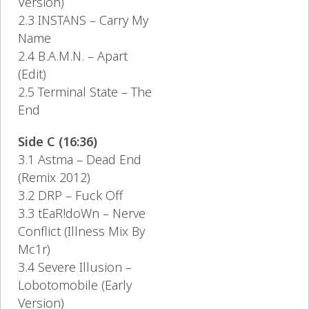
Version)
2.3 INSTANS – Carry My
Name
2.4 B.A.M.N. – Apart
(Edit)
2.5 Terminal State – The
End
Side C (16:36)
3.1 Astma – Dead End
(Remix 2012)
3.2 DRP – Fuck Off
3.3 tEaR!doWn – Nerve
Conflict (Illness Mix By
Mc1r)
3.4 Severe Illusion –
Lobotomobile (Early
Version)