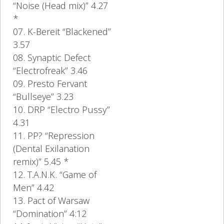
“Noise (Head mix)” 4.27
*
07. K-Bereit “Blackened”
3.57
08. Synaptic Defect
“Electrofreak” 3.46
09. Presto Fervant
“Bullseye” 3.23
10. DRP “Electro Pussy”
4.31
11. PP? “Repression
(Dental Exilanation
remix)” 5.45 *
12. T.A.N.K. “Game of
Men” 4.42
13. Pact of Warsaw
“Domination” 4:12