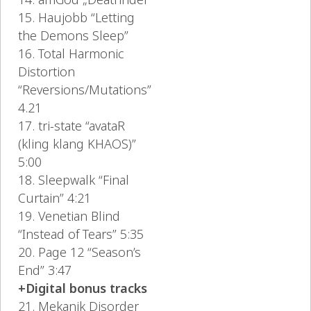
15. Haujobb “Letting
the Demons Sleep”
16. Total Harmonic
Distortion
“Reversions/Mutations”
4.21
17. tri-state “avataR
(kling klang KHAOS)”
5:00
18. Sleepwalk “Final
Curtain” 4:21
19. Venetian Blind
“Instead of Tears” 5:35
20. Page 12 “Season’s
End” 3:47
+Digital bonus tracks
21. Mekanik Disorder