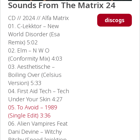
Sounds From The Matrix 24
CD // 2024 // Alfa Matrix
discogs
01. C-Lekktor – New
World Disorder (Esa
Remix) 5:02
02. Elm – N W O
(Conformity Mix) 4:03
03. Aesthetische –
Boiling Over (Celsius
Version) 5:33
04. First Aid Tech – Tech
Under Your Skin 4:27
05. To Avoid – 1989
(Single Edit) 3:36
06. Alien Vampires Feat
Dani Devine – Witchy
Bitchy (Speed Injektion