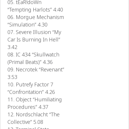
05. tEaR!doWn
“Tempting Harlots” 4:40
06. Morgue Mechanism
“Simulation” 4.30
07. Severe Illusion “My
Car Is Burning In Hell”
3.42
08. IC 434 “Skullwatch
(Primal Beats)” 4.36
09. Necrotek “Revenant”
3.53
10. Putrefy Factor 7
“Confrontation” 4.26
11. Object “Humiliating
Procedures” 4.37
12. Nordschlacht “The
Collective” 5.08