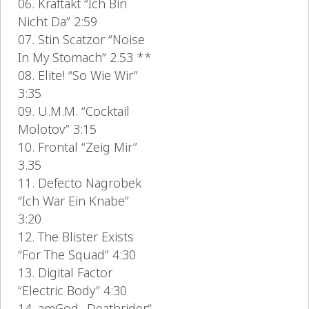
06. Kraftakt “Ich Bin
Nicht Da” 2:59
07. Stin Scatzor “Noise
In My Stomach” 2.53 **
08. Elite! “So Wie Wir”
3:35
09. U.M.M. “Cocktail
Molotov” 3:15
10. Frontal “Zeig Mir”
3.35
11. Defecto Nagrobek
“Ich War Ein Knabe”
3:20
12. The Blister Exists
“For The Squad” 4:30
13. Digital Factor
“Electric Body” 4:30
14. amGod „Deathrider“