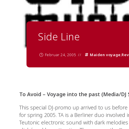
Side Line
Februar 24, 2005
Maiden voyage
,
Rev
To Avoid – Voyage into the past (Media/DJ
This special DJ-promo up arrived to us before t
for spring 2005. TA is a Berliner duo involved
Teutonic electronic sound with dark melodies 