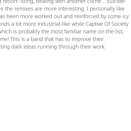
t resort”-song, dealing with another cliché… suicide!
le the remixes are more interesting. I personally like
has been more worked out and reinforced by some icy
unds a bit more industrial-like while Captive Of Society
hich is probably the most familiar name on the list,
 me! This is a band that has to improve their
sting dark ideas running through their work.