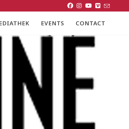
EDIATHEK
EVENTS
CONTACT