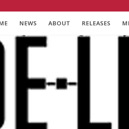
ME
NEWS
ABOUT
RELEASES
M