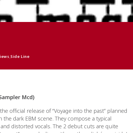
iews
,
Side Line
 Sampler Mcd)
he official release of “Voyage into the past” planned
 in the dark EBM scene. They compose a typical
and distorted vocals. The 2 debut cuts are quite