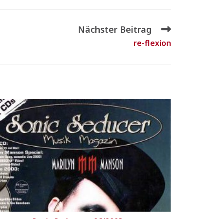
Nächster Beitrag
re-flexion