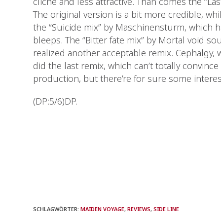
cliché and less attractive. Than comes the “Las
The original version is a bit more credible, whi
the “Suicide mix” by Maschinensturm, which 
bleeps. The “Bitter fate mix” by Mortal void so
realized another acceptable remix. Cephalgy, w
did the last remix, which can’t totally convince
production, but there’re for sure some intere
(DP:5/6)DP.
SCHLAGWÖRTER
:
MAIDEN VOYAGE
,
REVIEWS
,
SIDE LINE