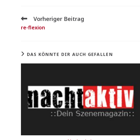
Vorheriger Beitrag
re-flexion
DAS KÖNNTE DIR AUCH GEFALLEN